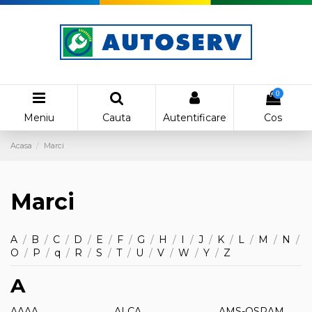
0
Meniu
Cauta
Autentificare
Cos
Acasa
Marci
Marci
A
/
B
/
C
/
D
/
E
/
F
/
G
/
H
/
I
/
J
/
K
/
L
/
M
/
N
/
O
/
P
/
q
/
R
/
S
/
T
/
U
/
V
/
W
/
Y
/
Z
A
AAAA
ALCA
AMS-OSRAM