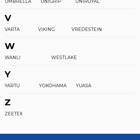
UMBRELLA
UNIGRIP
UNIROYAL
V
VARTA
VIKING
VREDESTEIN
W
WANLI
WESTLAKE
Y
YARTU
YOKOHAMA
YUASA
Z
ZEETEX