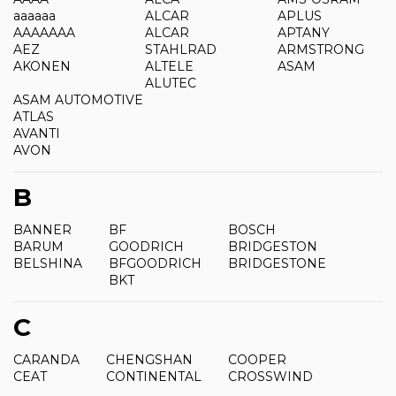
aaaaaa
ALCAR
APLUS
AAAAAAA
ALCAR
APTANY
AEZ
STAHLRAD
ARMSTRONG
AKONEN
ALTELE
ASAM
ALUTEC
ASAM AUTOMOTIVE
ATLAS
AVANTI
AVON
B
BANNER
BF
BOSCH
BARUM
GOODRICH
BRIDGESTON
BELSHINA
BFGOODRICH
BRIDGESTONE
BKT
C
CARANDA
CHENGSHAN
COOPER
CEAT
CONTINENTAL
CROSSWIND