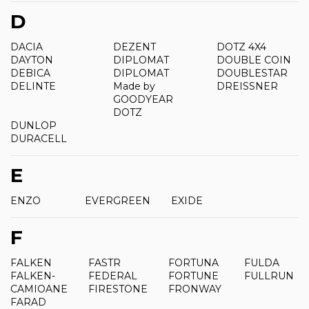
D
DACIA
DEZENT
DOTZ 4X4
DAYTON
DIPLOMAT
DOUBLE COIN
DEBICA
DIPLOMAT
DOUBLESTAR
DELINTE
Made by
DREISSNER
GOODYEAR
DOTZ
DUNLOP
DURACELL
E
ENZO
EVERGREEN
EXIDE
F
FALKEN
FASTR
FORTUNA
FULDA
FALKEN-
FEDERAL
FORTUNE
FULLRUN
CAMIOANE
FIRESTONE
FRONWAY
FARAD