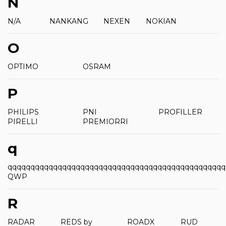
N
N/A
NANKANG
NEXEN
NOKIAN
O
OPTIMO
OSRAM
P
PHILIPS
PNI
PROFILLER
PIRELLI
PREMIORRI
q
qqqqqqqqqqqqqqqqqqqqqqqqqqqqqqqqqqqqqqqqqqqqqqqq
QWP
R
RADAR
REDS by
ROADX
RUD