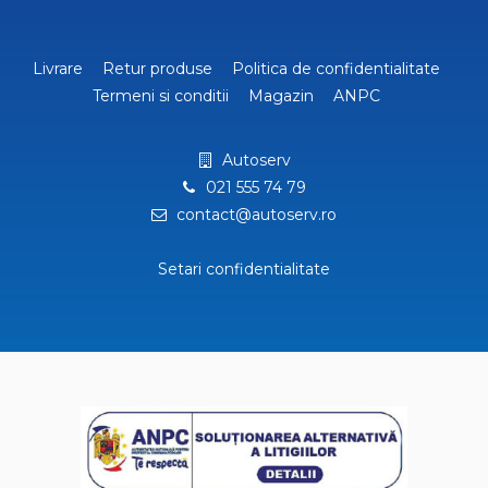
Livrare
Retur produse
Politica de confidentialitate
Termeni si conditii
Magazin
ANPC
Autoserv
021 555 74 79
contact@autoserv.ro
Setari confidentialitate