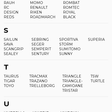
RAUH
MOMO
ROMBAT
RC
RENAULT
ROMTEC
DESIGN
RIKEN
ROYAL
REDS
ROADMARCH
BLACK
S
SAILUN
SEBRING
SPORTIVA
SUPERIA
SAVA
SEGER
STORM
SCANGRIP
SEMPERIT
SUMITOMO
SEALEY
SENTURY
SUNNY
T
TAURUS
TRACMAX
TRIANGLE
TSW
TIGAR
TRAZANO
TRIANGLE-
TURTLE
TOYO
TRELLEBORG
CAMIOANE
TRISTAR
U