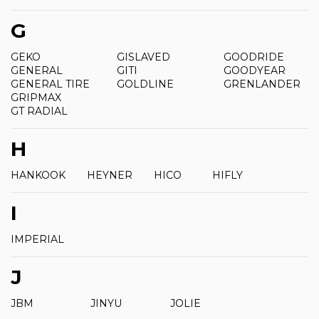
G
GEKO
GISLAVED
GOODRIDE
GENERAL
GITI
GOODYEAR
GENERAL TIRE
GOLDLINE
GRENLANDER
GRIPMAX
GT RADIAL
H
HANKOOK
HEYNER
HICO
HIFLY
I
IMPERIAL
J
JBM
JINYU
JOLIE