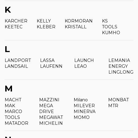
K
KARCHER
KELLY
KORMORAN
KS
KEETEC
KLEBER
KRISTALL
TOOLS
KUMHO
L
LANDPORT
LASSA
LAUNCH
LEMANIA
LANDSAIL
LAUFENN
LEAO
ENERGY
LINGLONG
M
MACHT
MAZZINI
Milano
MONBAT
MAK
MEGA
MILEVER
MTR
MARCO
DRIVE
MINERVA
TOOLS
MEGAWAT
MOMO
MATADOR
MICHELIN